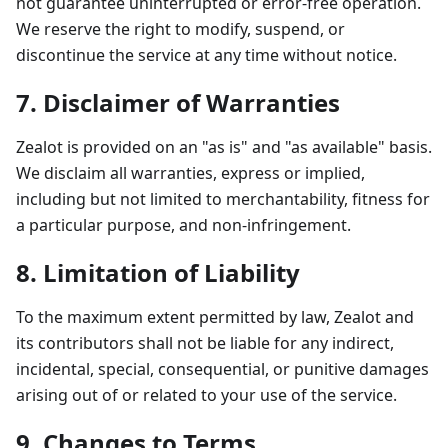
not guarantee uninterrupted or error-free operation.
We reserve the right to modify, suspend, or
discontinue the service at any time without notice.
7. Disclaimer of Warranties
Zealot is provided on an "as is" and "as available" basis.
We disclaim all warranties, express or implied,
including but not limited to merchantability, fitness for
a particular purpose, and non-infringement.
8. Limitation of Liability
To the maximum extent permitted by law, Zealot and
its contributors shall not be liable for any indirect,
incidental, special, consequential, or punitive damages
arising out of or related to your use of the service.
9. Changes to Terms