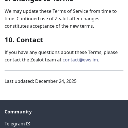
We may update these Terms of Service from time to
time. Continued use of Zealot after changes
constitutes acceptance of the new terms.
10. Contact
If you have any questions about these Terms, please
contact the Zealot team at
contact@ews.im
.
Last updated: December 24, 2025
Community
Telegram