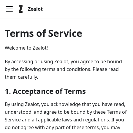
Zealot
Terms of Service
Welcome to Zealot!
By accessing or using Zealot, you agree to be bound
by the following terms and conditions. Please read
them carefully.
1. Acceptance of Terms
By using Zealot, you acknowledge that you have read,
understood, and agree to be bound by these Terms of
Service and all applicable laws and regulations. If you
do not agree with any part of these terms, you may