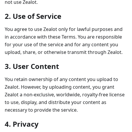
not use Zealot.
2. Use of Service
You agree to use Zealot only for lawful purposes and
in accordance with these Terms. You are responsible
for your use of the service and for any content you
upload, share, or otherwise transmit through Zealot.
3. User Content
You retain ownership of any content you upload to
Zealot. However, by uploading content, you grant
Zealot a non-exclusive, worldwide, royalty-free license
to use, display, and distribute your content as
necessary to provide the service.
4. Privacy