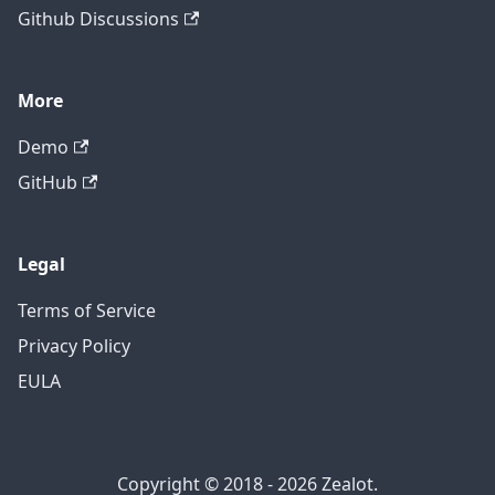
Github Discussions
More
Demo
GitHub
Legal
Terms of Service
Privacy Policy
EULA
Copyright © 2018 - 2026 Zealot.