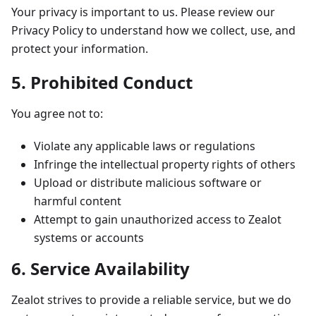
Your privacy is important to us. Please review our
Privacy Policy to understand how we collect, use, and
protect your information.
5. Prohibited Conduct
You agree not to:
Violate any applicable laws or regulations
Infringe the intellectual property rights of others
Upload or distribute malicious software or
harmful content
Attempt to gain unauthorized access to Zealot
systems or accounts
6. Service Availability
Zealot strives to provide a reliable service, but we do