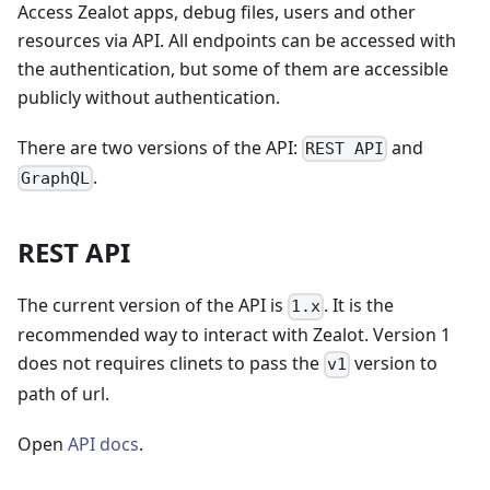
Access Zealot apps, debug files, users and other
resources via API. All endpoints can be accessed with
the authentication, but some of them are accessible
publicly without authentication.
There are two versions of the API:
and
REST API
.
GraphQL
REST API
The current version of the API is
. It is the
1.x
recommended way to interact with Zealot. Version 1
does not requires clinets to pass the
version to
v1
path of url.
Open
API docs
.