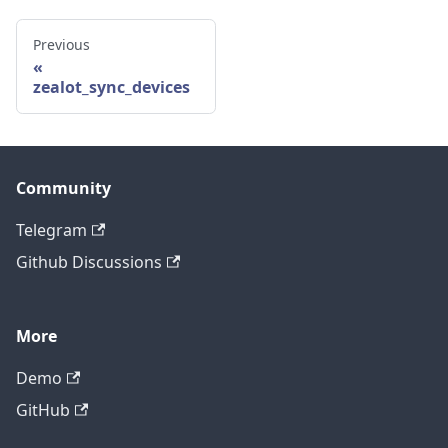
Previous
zealot_sync_devices
Community
Telegram
Github Discussions
More
Demo
GitHub