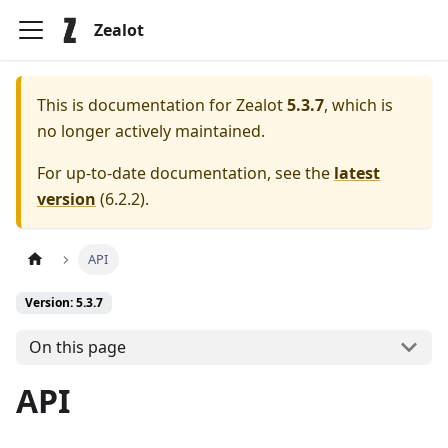
Zealot
This is documentation for
Zealot
5.3.7
, which is
no longer actively maintained.
For up-to-date documentation, see the
latest
version
(
6.2.2
).
API
Version: 5.3.7
On this page
API