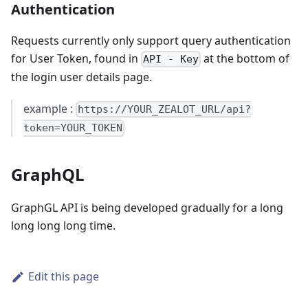
Authentication
Requests currently only support query authentication
for User Token, found in
at the bottom of
API - Key
the login user details page.
example :
https://YOUR_ZEALOT_URL/api?
token=YOUR_TOKEN
GraphQL
GraphGL API is being developed gradually for a long
long long long time.
Edit this page