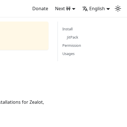
Donate
Next 🚧
English
Install
JitPack
Permission
Usages
allations for Zealot,