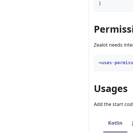
}
Permiss
Zealot needs int
<
uses-permis
Usages
Add the start cod
Kotlin