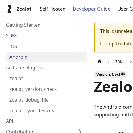
Zealot
Self Hosted
Developer Guide
User G
Getting Started
This is unrel
SDKs
For up-to-dat
iOS
Android
SDKs
fastlane plugins
Version: Next 🚧
zealot
Zealo
zealot_version_check
zealot_debug_file
The Android compo
zealot_sync_devices
supporting both K
API
Contributing