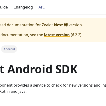
uide
Changelog
API
eased documentation for
Zealot
Next 🚧
version.
e documentation, see the
latest version
(
6.2.2
).
Android
t Android SDK
nent provides a service to check for new versions and inst
otlin and Java.