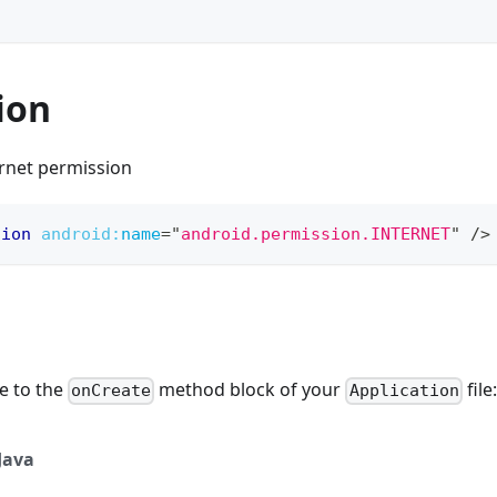
ion
ernet permission
sion
android:
name
=
"
android.permission.INTERNET
"
/>
e to the
method block of your
file:
onCreate
Application
Java