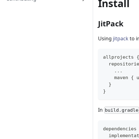
Install
JitPack
Using
jitpack
to i
allprojects 
  repositori
...
    maven 
{
 
}
}
In
build.gradle
dependencies
  implementa