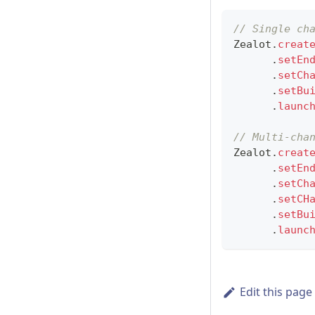
// Single ch
Zealot
.
creat
.
setEn
.
setCh
.
setBu
.
launc
// Multi-cha
Zealot
.
creat
.
setEn
.
setCh
.
setCH
.
setBu
.
launc
Edit this page