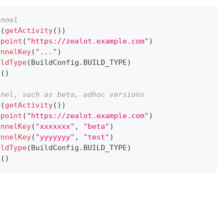
annel
e
(
getActivity
(
)
)
dpoint
(
"https://zealot.example.com"
)
annelKey
(
"..."
)
ildType
(
BuildConfig
.
BUILD_TYPE
)
h
(
)
nnel, such as beta, adhoc versions
e
(
getActivity
(
)
)
dpoint
(
"https://zealot.example.com"
)
annelKey
(
"xxxxxxx"
,
"beta"
)
annelKey
(
"yyyyyyy"
,
"test"
)
ildType
(
BuildConfig
.
BUILD_TYPE
)
h
(
)