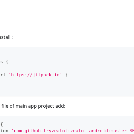
nstall：
{
es 
{
url 
'https://jitpack.io'
}
file of main app project add:
 
{
tion 
'com.github.tryzealot:zealot-android:master-S