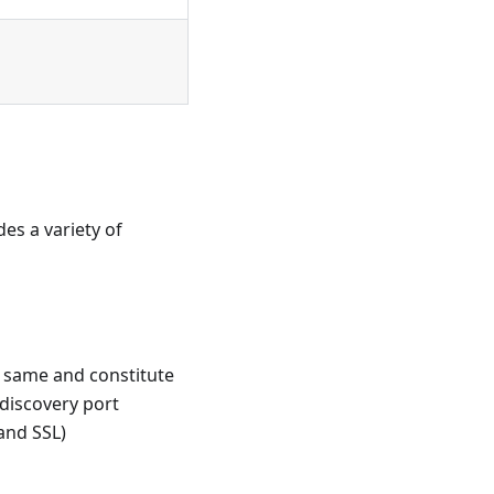
es a variety of
e same and constitute
discovery port
and SSL)