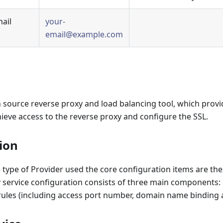
mail
your-
email@example.com
 source reverse proxy and load balancing tool, which provid
ieve access to the reverse proxy and configure the SSL.
ion
 type of Provider used the core configuration items are th
 service configuration consists of three main components: 
rules (including access port number, domain name binding 