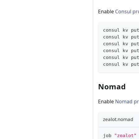
Enable
Consul pr
consul kv pu
consul kv pu
consul kv pu
consul kv pu
consul kv pu
consul kv pu
Nomad
Enable
Nomad pr
zealot.nomad
job 
"zealot"