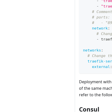
-
"tra
-
"tra
# Commen
# ports:
#   - "8
network
:
# Chan
-
 trae
networks
:
# Change t
traefik-se
external
Deployment with D
of the same mach
refer to the foll
Consul