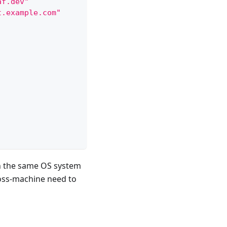
af.dev"
t.example.com"
in the same OS system
oss-machine need to