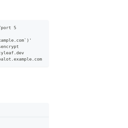
/port 5
xample.com`)'
sencrypt
cyleaf.dev
ealot.example.com