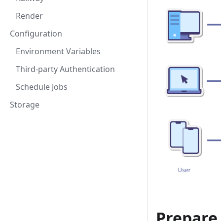
Render
Configuration
Environment Variables
Third-party Authentication
Schedule Jobs
Storage
Prepare