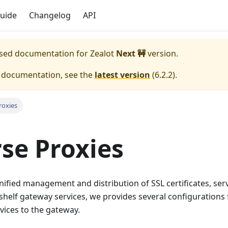
uide
Changelog
API
eased documentation for
Zealot
Next 🚧
version.
e documentation, see the
latest version
(
6.2.2
).
roxies
se Proxies
 unified management and distribution of SSL certificates, se
-shelf gateway services, we provides several configurations
vices to the gateway.