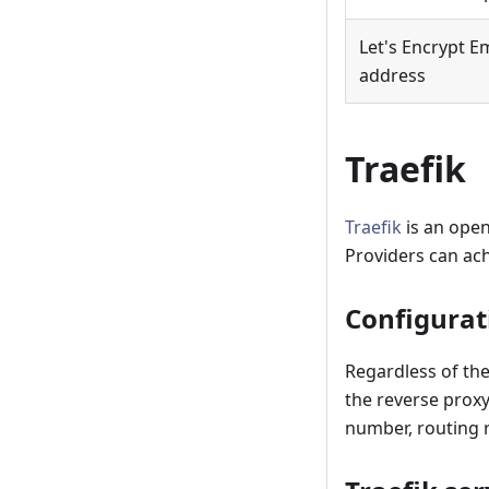
Let's Encrypt E
address
Traefik
Traefik
is an open
Providers can ach
Configurat
Regardless of the
the reverse proxy
number, routing 