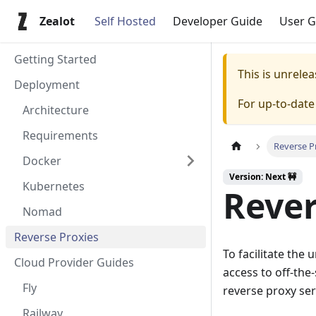
Zealot
Self Hosted
Developer Guide
User G
Getting Started
This is unrel
Deployment
For up-to-dat
Architecture
Requirements
Reverse P
Docker
Version: Next 🚧
Kubernetes
Rever
Nomad
Reverse Proxies
To facilitate the
Cloud Provider Guides
access to off-the
Fly
reverse proxy ser
Railway