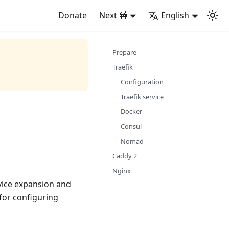
Donate
Next 🚧
English
Prepare
Traefik
Configuration
Traefik service
Docker
Consul
Nomad
Caddy 2
Nginx
rvice expansion and
 for configuring