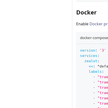
Docker
Enable
Docker pr
docker-compose
version
:
'3'
services
:
zealot
:
<<
:
*def
labels
:
-
"tra
-
"tra
-
"tra
-
"tra
-
"tra
-
"tra