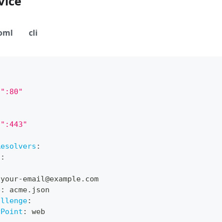
vice
oml
cli
":80"
":443"
Resolvers
:
t
:
 your
-
email@example.com
e
:
 acme.json
allenge
:
yPoint
:
 web