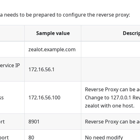
a needs to be prepared to configure the reverse proxy:
Sample value
Descri
zealot.example.com
ervice IP
172.16.56.1
Reverse Proxy can be 
ss
172.16.56.100
Change to 127.0.0.1 Re
zealot with one host.
ort
8901
Reverse Proxy can be 
port
80
No need modify