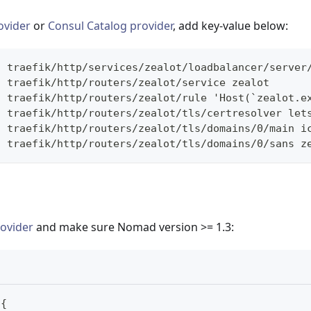
ovider
or
Consul Catalog provider
, add key-value below:
t traefik/http/services/zealot/loadbalancer/server
t traefik/http/routers/zealot/service zealot
t traefik/http/routers/zealot/rule 'Host(`zealot.e
t traefik/http/routers/zealot/tls/certresolver let
t traefik/http/routers/zealot/tls/domains/0/main i
t traefik/http/routers/zealot/tls/domains/0/sans z
ovider
and make sure Nomad version >= 1.3:
{