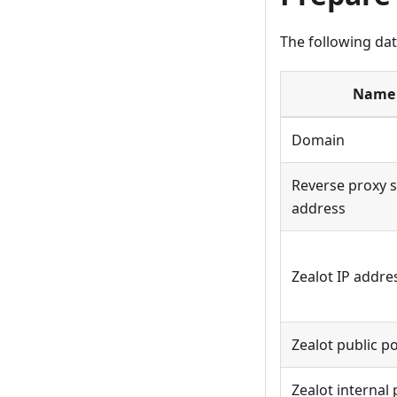
The following dat
Name
Domain
Reverse proxy s
address
Zealot IP addre
Zealot public p
Zealot internal 