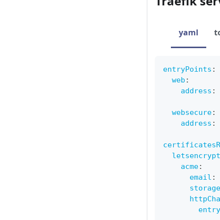
Traefik ser
yaml
t
entryPoints
:
web
:
address
:
websecure
:
address
:
certificates
letsencryp
acme
:
email
:
storag
httpCh
entr