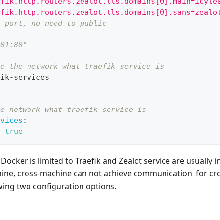
efik.http.routers.zealot.tls.domains[0].main=icyle
efik.http.routers.zealot.tls.domains[0].sans=zealo
t port, no need to public
901:80"
ge the network what traefik service is
fik
-
services
he network what traefik service is
rvices
:
:
true
ocker is limited to Traefik and Zealot service are usually 
ine, cross-machine can not achieve communication, for cr
owing two configuration options.