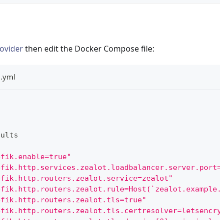
ovider
then edit the Docker Compose file:
.yml
aults
efik.enable=true"
efik.http.services.zealot.loadbalancer.server.port
efik.http.routers.zealot.service=zealot"
efik.http.routers.zealot.rule=Host(`zealot.example
efik.http.routers.zealot.tls=true"
efik.http.routers.zealot.tls.certresolver=letsencr