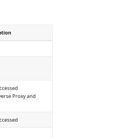
ption
accessed
verse Proxy and
accessed