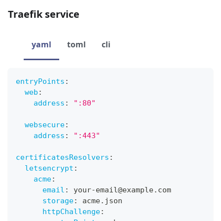
Traefik service
yaml
toml
cli
entryPoints
:
web
:
address
:
":80"
websecure
:
address
:
":443"
certificatesResolvers
:
letsencrypt
:
acme
:
email
:
 your
-
email@example.com
storage
:
 acme.json
httpChallenge
: