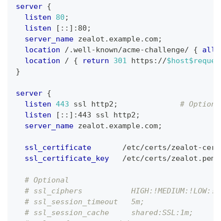
server
{
listen
80
;
listen
 [::]:80
;
server_name
 zealot.example.com
;
location
 /.well-known/acme-challenge/
{
allo
location
 /
{
return
301
 https://
$host
$reques
}
server
{
listen
443
 ssl http2
;
# Optiona
listen
 [::]:443 ssl http2
;
server_name
 zealot.example.com
;
ssl_certificate
       /etc/certs/zealot-cert
ssl_certificate_key
   /etc/certs/zealot.pem
;
# Optional
# ssl_ciphers           HIGH:!MEDIUM:!LOW:!a
# ssl_session_timeout   5m;
# ssl_session_cache     shared:SSL:1m;