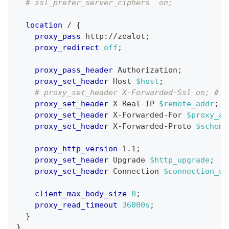
# ssl_prefer_server_ciphers  on;
location
 /
{
proxy_pass
 http://zealot
;
proxy_redirect
off
;
proxy_pass_header
 Authorization
;
proxy_set_header
 Host 
$host
;
# proxy_set_header X-Forwarded-Ssl on; # O
proxy_set_header
 X-Real-IP 
$remote_addr
;
proxy_set_header
 X-Forwarded-For 
$proxy_ad
proxy_set_header
 X-Forwarded-Proto 
$scheme
proxy_http_version
 1.1
;
proxy_set_header
 Upgrade 
$http_upgrade
;
proxy_set_header
 Connection 
$connection_up
client_max_body_size
0
;
proxy_read_timeout
36000s
;
}
}