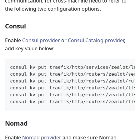
communication, for cross-machine need to refer to
the following two configuration options.
Consul
Enable
Consul provider
or
Consul Catalog provider
,
add key-value below:
consul kv put traefik/http/services/zealot/loa
consul kv put traefik/http/routers/zealot/serv
consul kv put traefik/http/routers/zealot/rule
consul kv put traefik/http/routers/zealot/tls/
consul kv put traefik/http/routers/zealot/tls/
consul kv put traefik/http/routers/zealot/tls/
Nomad
Enable
Nomad provider
and make sure Nomad