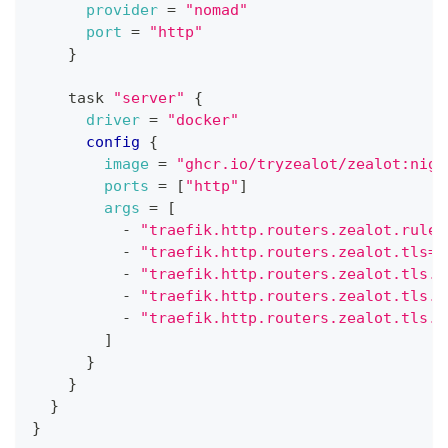
provider
=
"nomad"
port
=
"http"
}
    task 
"server"
{
driver
=
"docker"
config
{
image
=
"ghcr.io/tryzealot/zealot:nigh
ports
=
[
"http"
]
args
=
[
          - 
"traefik.http.routers.zealot.rule=
          - 
"traefik.http.routers.zealot.tls=t
          - 
"traefik.http.routers.zealot.tls.c
          - 
"traefik.http.routers.zealot.tls.d
          - 
"traefik.http.routers.zealot.tls.d
]
}
}
}
}