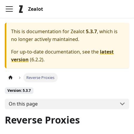
Zealot
This is documentation for
Zealot
5.3.7
, which is
no longer actively maintained.
For up-to-date documentation, see the
latest
version
(
6.2.2
).
Reverse Proxies
Version: 5.3.7
On this page
Reverse Proxies