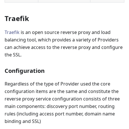
Traefik
Traefik
is an open source reverse proxy and load
balancing tool, which provides a variety of Providers
can achieve access to the reverse proxy and configure
the SSL.
Configuration
Regardless of the type of Provider used the core
configuration items are the same and constitute the
reverse proxy service configuration consists of three
main components: discovery port number, routing
rules (including access port number, domain name
binding and SSL)