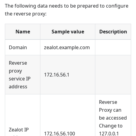
The following data needs to be prepared to configure
the reverse proxy:
Name
Sample value
Description
Domain
zealot.example.com
Reverse
proxy
172.16.56.1
service IP
address
Reverse
Proxy can
be accessed
Change to
Zealot IP
172.16.56.100
127.0.0.1