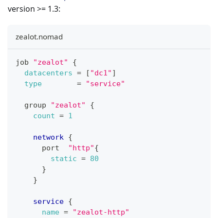
version >= 1.3:
zealot.nomad
job 
"zealot"
{
datacenters
=
[
"dc1"
]
type
=
"service"
  group 
"zealot"
{
count
=
1
network
{
      port  
"http"
{
static
=
80
}
}
service
{
name
=
"zealot-http"