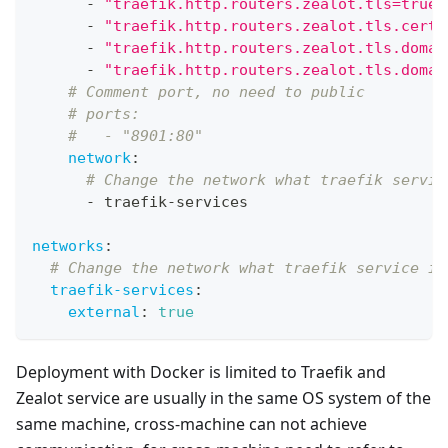
-
"traefik.http.routers.zealot.tls=true"
-
"traefik.http.routers.zealot.tls.certr
-
"traefik.http.routers.zealot.tls.domai
-
"traefik.http.routers.zealot.tls.domai
# Comment port, no need to public
# ports:
#   - "8901:80"
network
:
# Change the network what traefik servic
-
 traefik
-
services
networks
:
# Change the network what traefik service is
traefik-services
:
external
:
true
Deployment with Docker is limited to Traefik and
Zealot service are usually in the same OS system of the
same machine, cross-machine can not achieve