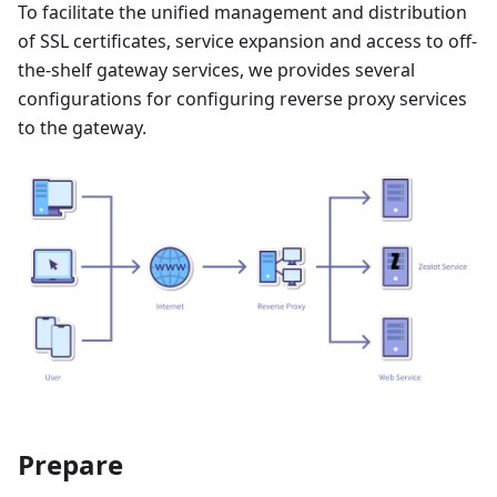
To facilitate the unified management and distribution
of SSL certificates, service expansion and access to off-
the-shelf gateway services, we provides several
configurations for configuring reverse proxy services
to the gateway.
Prepare