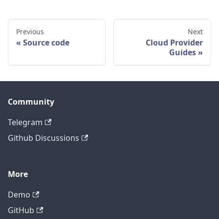
Previous
Next
Source code
Cloud Provider
Guides
Community
Telegram
Github Discussions
More
Demo
GitHub