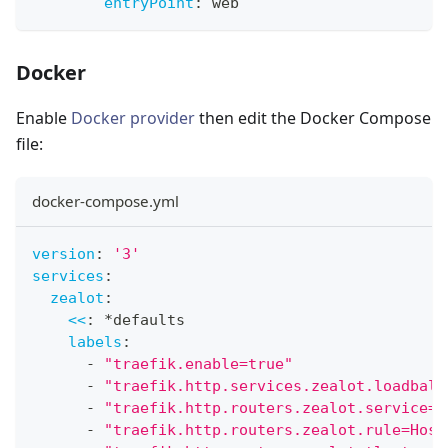
entryPoint
:
 web
Docker
Enable
Docker provider
then edit the Docker Compose
file:
docker-compose.yml
version
:
'3'
services
:
zealot
:
<<
:
*defaults
labels
:
-
"traefik.enable=true"
-
"traefik.http.services.zealot.loadbala
-
"traefik.http.routers.zealot.service=z
-
"traefik.http.routers.zealot.rule=Host