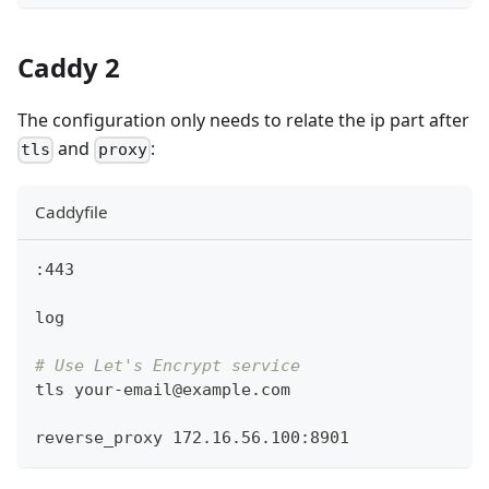
Caddy 2
The configuration only needs to relate the ip part after
and
:
tls
proxy
Caddyfile
:443
log
# Use Let's Encrypt service
tls your-email@example.com
reverse_proxy 172.16.56.100:8901