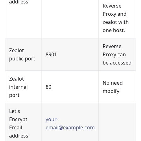
address
Reverse
Proxy and
zealot with
one host.
Reverse
Zealot
8901
Proxy can
public port
be accessed
Zealot
No need
internal
80
modify
port
Let's
Encrypt
your-
Email
email@example.com
address