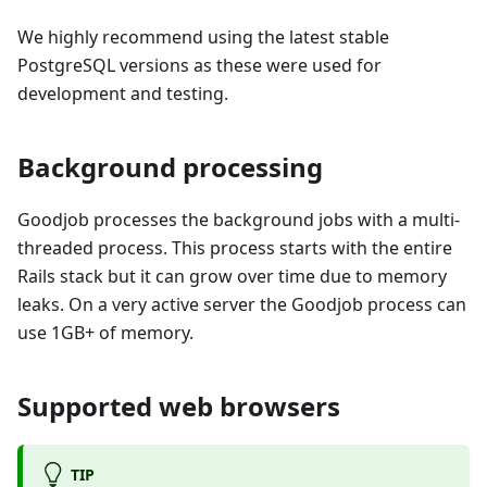
We highly recommend using the latest stable
PostgreSQL versions as these were used for
development and testing.
Background processing
Goodjob processes the background jobs with a multi-
threaded process. This process starts with the entire
Rails stack but it can grow over time due to memory
leaks. On a very active server the Goodjob process can
use 1GB+ of memory.
Supported web browsers
TIP