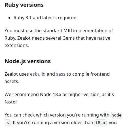
Ruby versions
Ruby 3.1 and later is required.
You must use the standard MRI implementation of
Ruby. Zealot needs several Gems that have native
extensions.
Node.js versions
Zealot uses
esbuild
and
sass
to compile frontend
assets.
We recommend Node 18.x or higher version, as it's
faster.
You can check which version you're running with
node
. If you're running a version older than
, you
-v
18.x