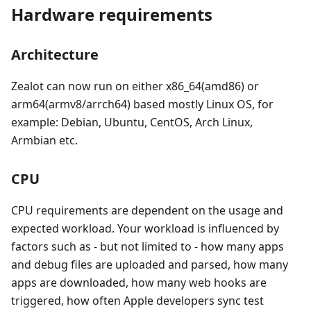
Hardware requirements
Architecture
Zealot can now run on either x86_64(amd86) or
arm64(armv8/arrch64) based mostly Linux OS, for
example: Debian, Ubuntu, CentOS, Arch Linux,
Armbian etc.
CPU
CPU requirements are dependent on the usage and
expected workload. Your workload is influenced by
factors such as - but not limited to - how many apps
and debug files are uploaded and parsed, how many
apps are downloaded, how many web hooks are
triggered, how often Apple developers sync test