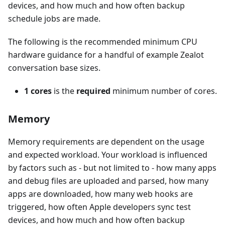
devices, and how much and how often backup
schedule jobs are made.
The following is the recommended minimum CPU
hardware guidance for a handful of example Zealot
conversation base sizes.
1 cores
is the
required
minimum number of cores.
Memory
Memory requirements are dependent on the usage
and expected workload. Your workload is influenced
by factors such as - but not limited to - how many apps
and debug files are uploaded and parsed, how many
apps are downloaded, how many web hooks are
triggered, how often Apple developers sync test
devices, and how much and how often backup