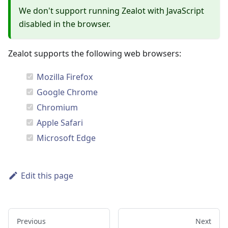
We don't support running Zealot with JavaScript
disabled in the browser.
Zealot supports the following web browsers:
Mozilla Firefox
Google Chrome
Chromium
Apple Safari
Microsoft Edge
Edit this page
Previous
Next