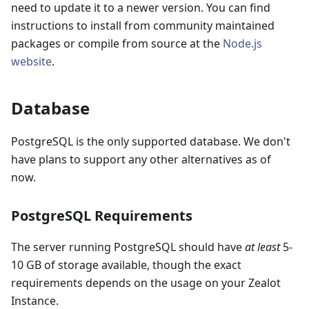
need to update it to a newer version. You can find
instructions to install from community maintained
packages or compile from source at the
Node.js
website
.
Database
PostgreSQL is the only supported database. We don't
have plans to support any other alternatives as of
now.
PostgreSQL Requirements
The server running PostgreSQL should have
at least
5-
10 GB of storage available, though the exact
requirements depends on the usage on your Zealot
Instance.