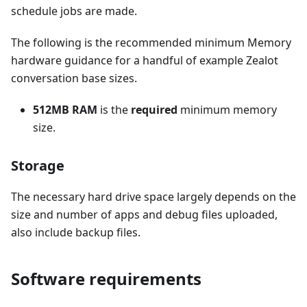
schedule jobs are made.
The following is the recommended minimum Memory
hardware guidance for a handful of example Zealot
conversation base sizes.
512MB RAM
is the
required
minimum memory
size.
Storage
The necessary hard drive space largely depends on the
size and number of apps and debug files uploaded,
also include backup files.
Software requirements