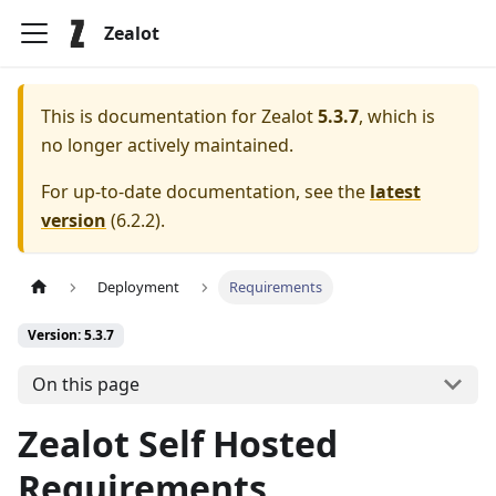
Zealot
This is documentation for
Zealot
5.3.7
, which is
no longer actively maintained.
For up-to-date documentation, see the
latest
version
(
6.2.2
).
Deployment
Requirements
Version: 5.3.7
On this page
Zealot Self Hosted
Requirements