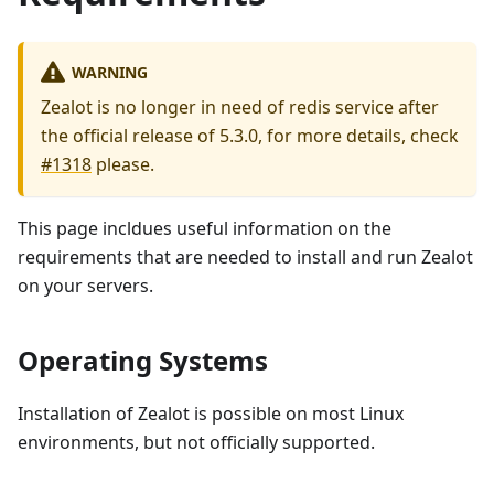
WARNING
Zealot is no longer in need of redis service after
the official release of 5.3.0, for more details, check
#1318
please.
This page incldues useful information on the
requirements that are needed to install and run Zealot
on your servers.
Operating Systems
Installation of Zealot is possible on most Linux
environments, but not officially supported.