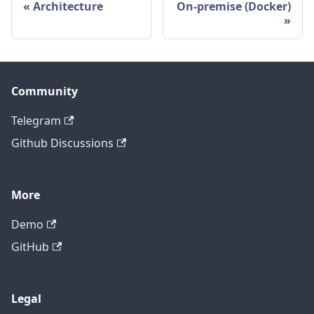
Architecture
On-premise (Docker)
Community
Telegram
Github Discussions
More
Demo
GitHub
Legal