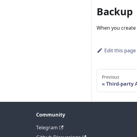
Backup
When you create an
Edit this page
Previous
Third-party 
Community
Telegram