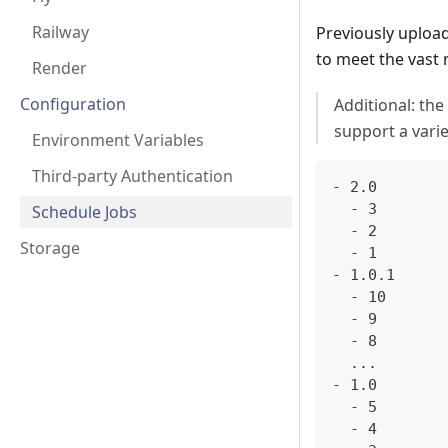
Railway
Previously upload
to meet the vast 
Render
Configuration
Additional: the 
support a varie
Environment Variables
Third-party Authentication
- 2.0
  - 3
Schedule Jobs
  - 2
Storage
  - 1
- 1.0.1
  - 10
  - 9
  - 8
  ...
- 1.0
  - 5
  - 4