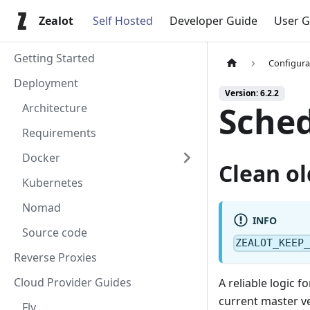
Zealot
Self Hosted
Developer Guide
User G
Getting Started
Configura
Deployment
Version: 6.2.2
Sched
Architecture
Requirements
Docker
Clean ol
Kubernetes
Nomad
INFO
Source code
ZEALOT_KEEP
Reverse Proxies
Cloud Provider Guides
A reliable logic f
current master ve
Fly