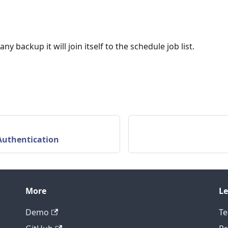
y backup it will join itself to the schedule job list.
Authentication
More
Le
Demo
Te