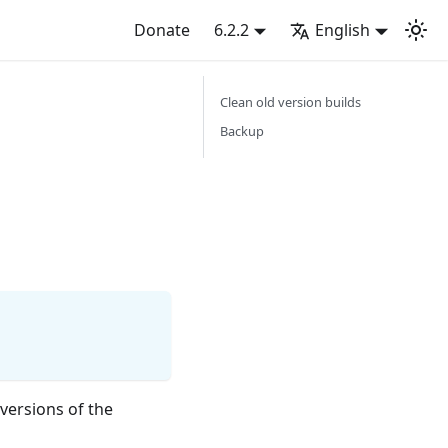
Donate
6.2.2
English
Clean old version builds
Backup
 versions of the