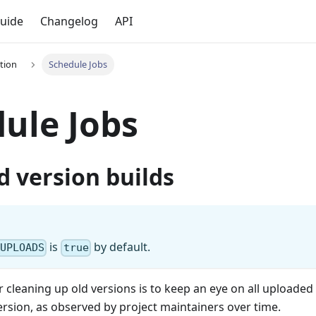
uide
Changelog
API
tion
Schedule Jobs
ule Jobs
d version builds
is
by default.
_UPLOADS
true
or cleaning up old versions is to keep an eye on all uploaded
rsion, as observed by project maintainers over time.