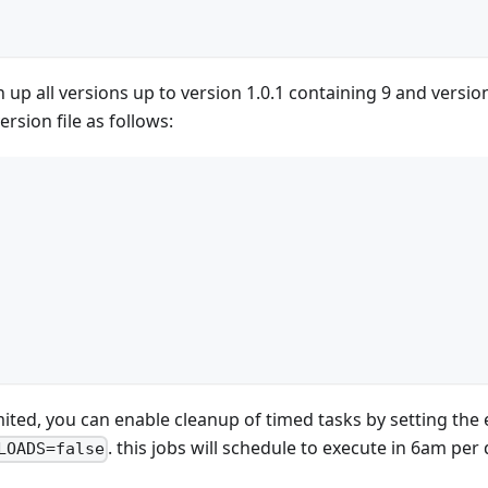
n up all versions up to version 1.0.1 containing 9 and versio
ersion file as follows:
limited, you can enable cleanup of timed tasks by setting th
. this jobs will schedule to execute in 6am per 
LOADS=false