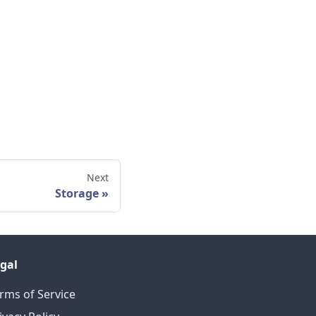
Next
Storage
gal
rms of Service