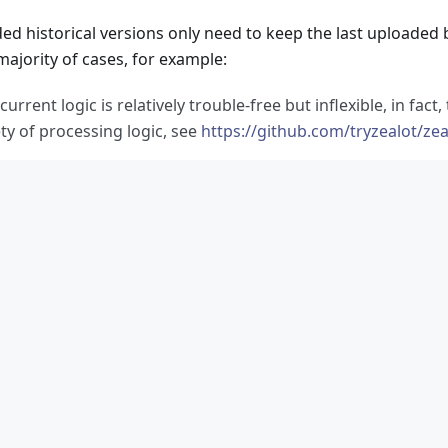
ed historical versions only need to keep the last uploaded b
majority of cases, for example:
current logic is relatively trouble-free but inflexible, in fact
ty of processing logic, see
https://github.com/tryzealot/zea