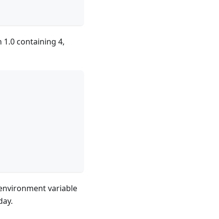
n 1.0 containing 4,
e environment variable
day.