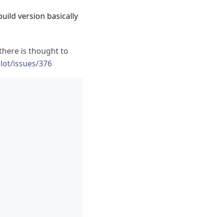
uild version basically
, there is thought to
lot/issues/376