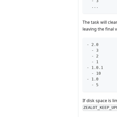
  - 3
  ...
The task will clea
leaving the final v
- 2.0
  - 3
  - 2
  - 1
- 1.0.1
  - 10
- 1.0
  - 5
If disk space is 
ZEALOT_KEEP_UP