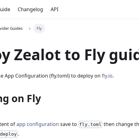
uide
Changelog
API
vider Guides
Fly
y Zealot to Fly gui
e App Configuration (fly.toml) to deploy on
fly.io
.
g on Fly
tent of
app configuration
save to
then change t
fly.toml
.
 deploy