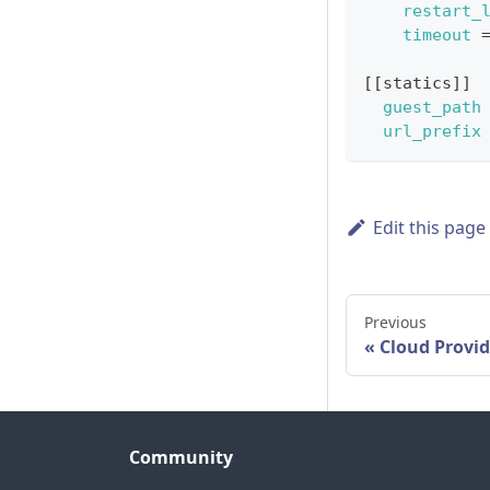
restart_
timeout
[
[
statics
]
]
guest_path
url_prefix
Edit this page
Previous
Cloud Provid
Community