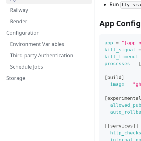
Run
fly sc
Railway
App Config
Render
Configuration
app
=
"[app-
Environment Variables
kill_signal
Third-party Authentication
kill_timeout
processes
=
Schedule Jobs
[
build
]
Storage
image
=
"g
[
experimenta
allowed_pu
auto_rollb
[
[
services
]
]
http_check
internal_p