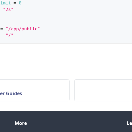
limit
=
0
=
"2s"
=
"/app/public"
=
"/"
er Guides
More
Le