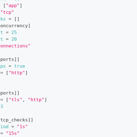
=
[
"app"
]
"tcp"
cks
=
[
]
concurrency
]
it
=
25
it
=
20
connections"
.ports
]
]
tps
=
true
=
[
"http"
]
0
.ports
]
]
=
[
"tls"
,
"http"
]
43
.tcp_checks
]
]
riod
=
"1s"
=
"15s"