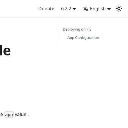
Donate
6.2.2
English
Deploying on Fly
App Configuration
de
he
value .
app