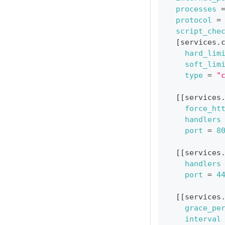
processes
protocol
=
script_che
[
services.
hard_lim
soft_lim
type
=
"
[
[
services
force_ht
handlers
port
=
8
[
[
services
handlers
port
=
4
[
[
services
grace_pe
interval