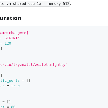
.
ale vm shared-cpu-1x --memory 512
uration
name:changeme]"
=
"SIGINT"
=
120
[
]
hcr.io/tryzealot/zealot:nightly"
l
]
blic_ports
=
[
]
ack
=
true
s
=
[
]
ort
=
80